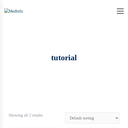
tutorial
Showing all 2 results