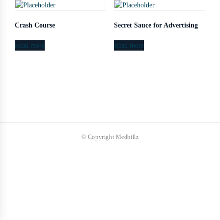
Crash Course
Secret Sauce for Advertising
Read more
Read more
© Copyright Medbillz